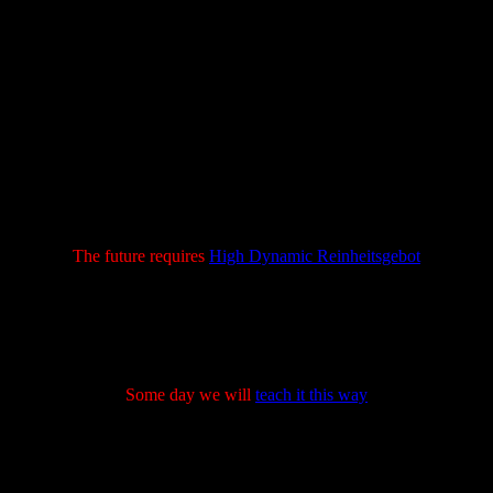
The future requires
High Dynamic Reinheitsgebot
Some day we will
teach it this way