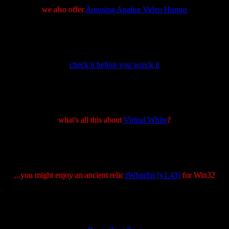
we also offer
Amusing Analog Video Humor
check it before you wreck it
what's all this about
Virtual White
?
...you might enjoy an ancient relic
iWhorfin [v1.43]
for Win32